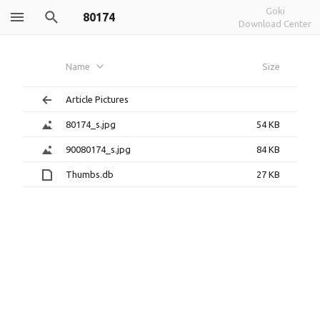
Goki
80174
Download Center
Name
Size
Article Pictures
80174_s.jpg
54 KB
90080174_s.jpg
84 KB
Thumbs.db
27 KB